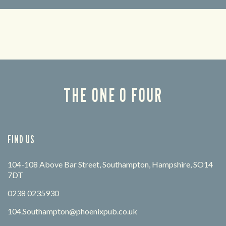
Looking for our offers? Look no further.
Let us
times 
THE ONE 0 FOUR
FIND US
104-108 Above Bar Street, Southampton, Hampshire, SO14
7DT
0238 0235930
104.Southampton@phoenixpub.co.uk