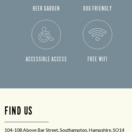
BEER GARDEN
DOG FRIENDLY
ACCESSIBLE ACCESS
FREE WIFI
FIND US
104-108 Above Bar Street, Southampton, Hampshire, SO14