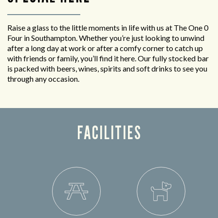
Raise a glass to the little moments in life with us at The One 0
Four in Southampton. Whether you’re just looking to unwind
after a long day at work or after a comfy corner to catch up
with friends or family, you’ll find it here. Our fully stocked bar
is packed with beers, wines, spirits and soft drinks to see you
through any occasion.
FACILITIES