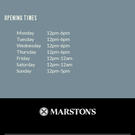
OPENING TIMES
Monday
12pm-6pm
Tuesday
12pm-6pm
Wednesday
12pm-6pm
Thursday
12pm-6pm
Friday
12pm-12am
Saturday
12pm-12am
Sunday
12pm-5pm