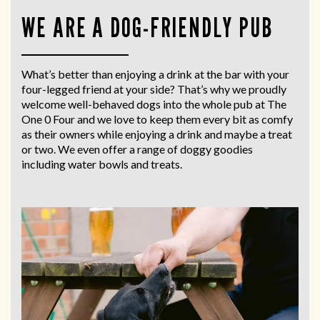
WE ARE A DOG-FRIENDLY PUB
What’s better than enjoying a drink at the bar with your
four-legged friend at your side? That’s why we proudly
welcome well-behaved dogs into the whole pub at The
One 0 Four and we love to keep them every bit as comfy
as their owners while enjoying a drink and maybe a treat
or two. We even offer a range of doggy goodies
including water bowls and treats.