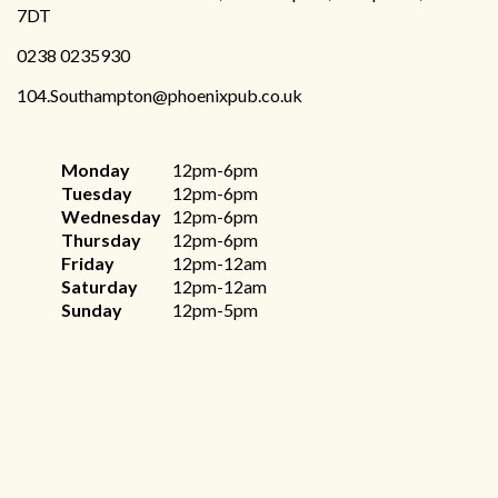
7DT
0238 0235930
104.Southampton@phoenixpub.co.uk
Monday
12pm-6pm
Tuesday
12pm-6pm
Wednesday
12pm-6pm
Thursday
12pm-6pm
Friday
12pm-12am
Saturday
12pm-12am
Sunday
12pm-5pm