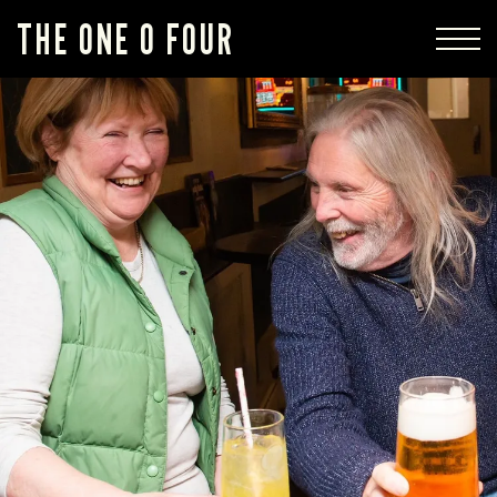
THE ONE 0 FOUR