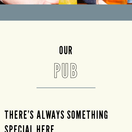
OUR
PUB
THERE’S ALWAYS SOMETHING
SPECIAL HERE